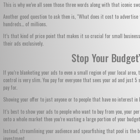
This is why we’ve all seen those three words along with that iconic sw
Another good question to ask then is, “What does it cost to advertise
hundreds… of millions.
It’s that kind of price point that makes it so crucial for small busin
their ads exclusively.
Stop Your Budget
If you’re blanketing your ads to even a small region of your local area
control is very slim. You pay for everyone that sees your ad and just 5 
pay for.
Showing your offer to just anyone or to people that have no interest i
It’s best to show your ads to people who want to buy from you, your per
onto a whole market then you’re wasting a large portion of your budget
Instead, streamlining your audience and spearfishing that pool is the 
investment.