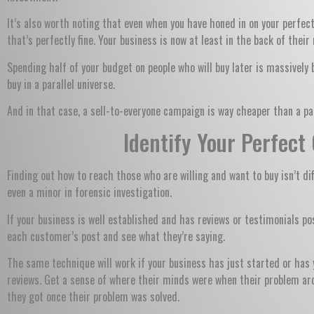
It’s also worth noting that even when you have honed in on your perfec
that’s perfectly fine. Your business is now at least in the back of the
Spending half of your budget on people who will buy later is massively 
buy in a parallel universe.
And in that case, a sell-to-everyone campaign is way cheaper than a par
Identify Your Perfec
Finding out how to reach those who are willing and want to buy isn’t dif
even a minor in forensic investigation.
If your business is well established and has reviews or testimonial
each customer’s post and see what they’re saying.
The same technique will work if your business has just started or has y
reviews. Get a sense of where their minds were when their problem aro
they got once their problem was solved.