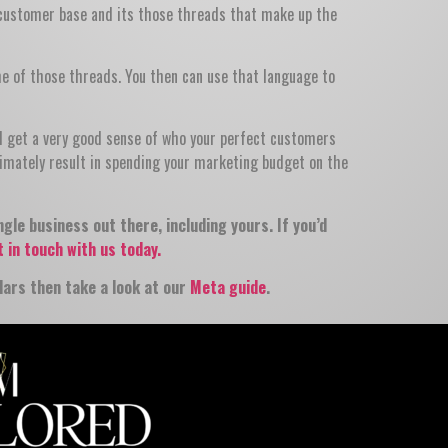
 customer base and its those threads that make up the
me of those threads. You then can use that language to
ill get a very good sense of who your perfect customers
timately result in spending your marketing budget on the
ngle business out there, including yours. If you’d
t in touch with us today.
lars then take a look at our
Meta guide
.