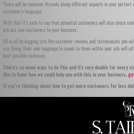
There will be common threads along different aspects in your perfect
customer’s language.
With that it’s safe to say that potential customers will also share so
attract new customers to your business.
All in all by digging into the customer reviews and testimonials you w
are. Using their own language to speak to them within your ads will ul
best possible audience.
There’s so many ways to do this and it’s very doable for every si
like to know how we could help you with this in your business,
ge
If you’re thinking about how to get more customers for less dol