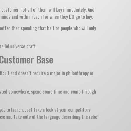
t customer, not all of them will buy immediately. And
ir minds and within reach for when they DO go to buy.
better than spending that half on people who will only
allel universe craft.
t Customer Base
ficult and doesn’t require a major in philanthropy or
s posted somewhere, spend some time and comb through
et to launch. Just take a look at your competitors’
se and take note of the language describing the relief