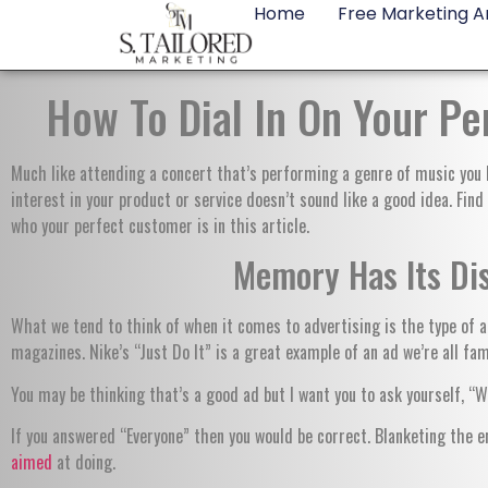
Home
Free Marketing An
How To Dial In On Your P
Much like attending a concert that’s performing a genre of music you h
interest in your product or service doesn’t sound like a good idea. Fin
who your perfect customer is in this article.
Memory Has Its Di
What we tend to think of when it comes to advertising is the type of ad
magazines. Nike’s “Just Do It” is a great example of an ad we’re all fam
You may be thinking that’s a good ad but I want you to ask yourself, “
If you answered “Everyone” then you would be correct. Blanketing the e
aimed
at doing.