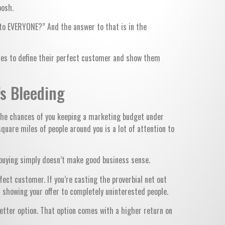
oosh.
 to EVERYONE?” And the answer to that is in the
esses to define their perfect customer and show them
’s Bleeding
, the chances of you keeping a marketing budget under
square miles of people around you is a lot of attention to
n buying simply doesn’t make good business sense.
fect customer. If you’re casting the proverbial net out
 showing your offer to completely uninterested people.
better option. That option comes with a higher return on