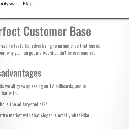
alysis
Blog
erfect Customer Base
ave no taste for, advertising to an audience that has no
d out why your target market shouldn’t be everyone and
sadvantages
s we all grew up seeing on TV, billboards, and in
iliar with.
Who is the ad targeted at?”
ntire market with that slogan is exactly what Nike